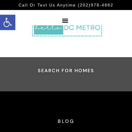
Call Or Text Us Anytime (202)978-4882
Open toolbar
SEARCH FOR HOMES
BLOG