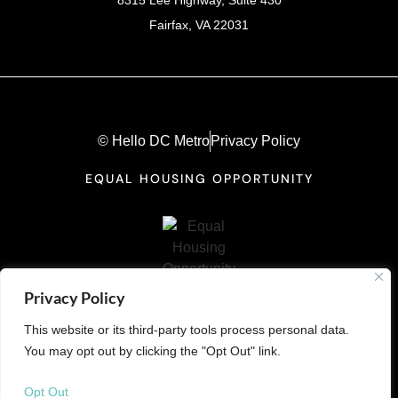
Fairfax, VA 22031
© Hello DC Metro
Privacy Policy
EQUAL HOUSING OPPORTUNITY
Privacy Policy
This website or its third-party tools process personal data.
You may opt out by clicking the "Opt Out" link.
Opt Out