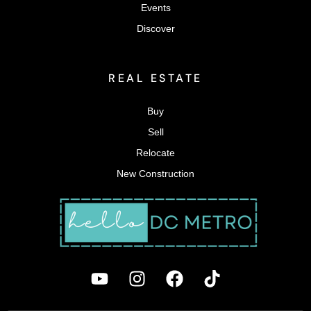
Events
Discover
REAL ESTATE
Buy
Sell
Relocate
New Construction