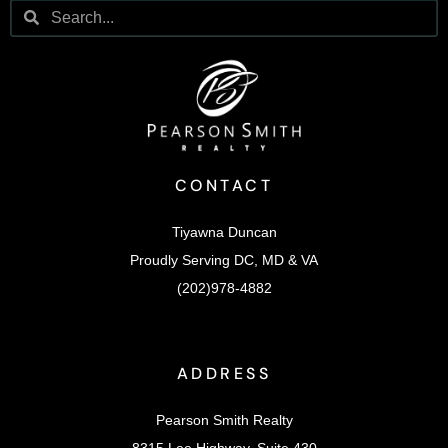
CONTACT
Tiyawna Duncan
Proudly Serving DC, MD & VA
(202)978-4882
ADDRESS
Pearson Smith Realty
8315 Lee Highway, Suite 430